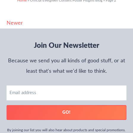
Home
»
Official Evergreen Content Poster Plugins Blog
»
Page 2
Newer
Join Our Newsletter
Because we send you all kinds of good stuff, or at
least that's what we'd like to think.
Email
address
GO!
By joining our list you will also hear about products and special promotions.