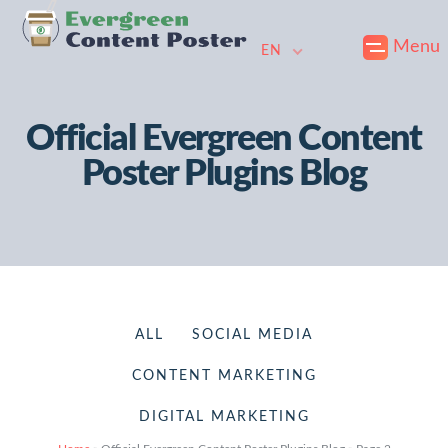
Skip
Skip
Skip
Menu
to
to
to
EN
primary
main
footer
navigation
content
Official Evergreen Content
Poster Plugins Blog
ALL
SOCIAL MEDIA
CONTENT MARKETING
DIGITAL MARKETING