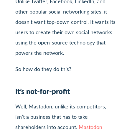
Unlike Twitter, Facebook, LinkedIn, and
other popular social networking sites, it
doesn’t want top-down control. It wants its
users to create their own social networks
using the open-source technology that
powers the network.
So how do they do this?
It’s not-for-profit
Well, Mastodon, unlike its competitors,
isn’t a business that has to take
shareholders into account.
Mastodon