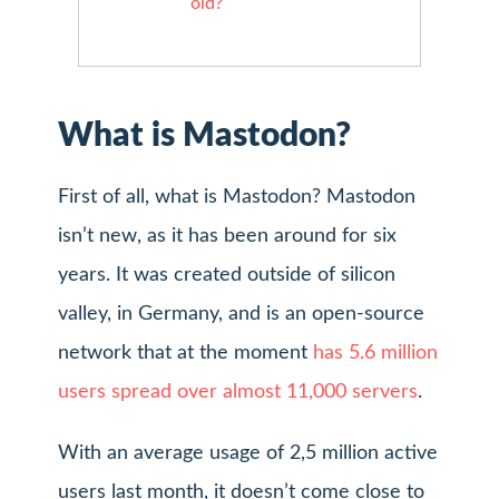
old?
What is Mastodon?
First of all, what is Mastodon? Mastodon
isn’t new, as it has been around for six
years. It was created outside of silicon
valley, in Germany, and is an open-source
network that at the moment
has 5.6 million
users spread over almost 11,000 servers
.
With an average usage of 2,5 million active
users last month, it doesn’t come close to