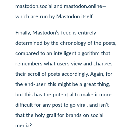
mastodon.social and mastodon.online—
which are run by Mastodon itself.
Finally, Mastodon’s feed is entirely
determined by the chronology of the posts,
compared to an intelligent algorithm that
remembers what users view and changes
their scroll of posts accordingly. Again, for
the end-user, this might be a great thing,
but this has the potential to make it more
difficult for any post to go viral, and isn’t
that the holy grail for brands on social
media?