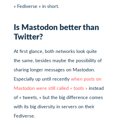
« Fediverse » in short.
Is Mastodon better than
Twitter?
At first glance, both networks look quite
the same, besides maybe the possibility of
sharing longer messages on Mastodon.
Especially up until recently
when posts on
Mastodon were still called « toots »
instead
of « tweets, » but the big difference comes
with its big diversity in servers on their
Fediverse.