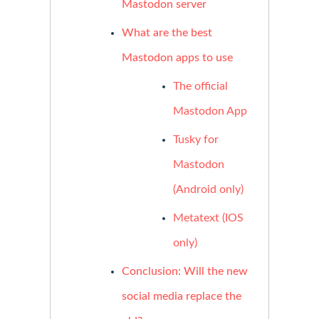
Mastodon server
What are the best
Mastodon apps to use
The official
Mastodon App
Tusky for
Mastodon
(Android only)
Metatext (IOS
only)
Conclusion: Will the new
social media replace the