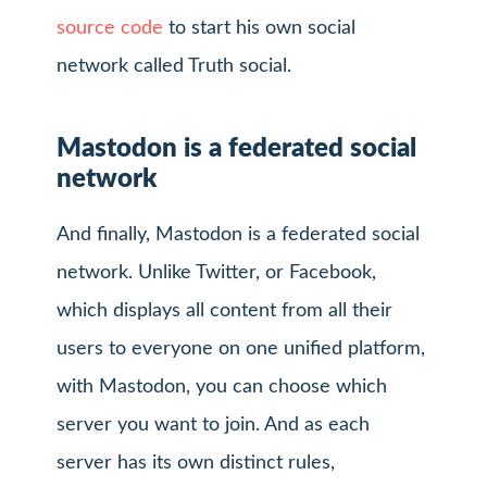
source code
to start his own social
network called Truth social.
Mastodon is a federated social
network
And finally, Mastodon is a federated social
network. Unlike Twitter, or Facebook,
which displays all content from all their
users to everyone on one unified platform,
with Mastodon, you can choose which
server you want to join. And as each
server has its own distinct rules,