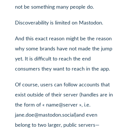
not be something many people do.
Discoverability is limited on Mastodon.
And this exact reason might be the reason
why some brands have not made the jump
yet. It is difficult to reach the end
consumers they want to reach in the app.
Of course, users can follow accounts that
exist outside of their server (handles are in
the form of « name@server », i.e.
jane.doe@mastodon.social
)and even
belong to two larger, public servers—