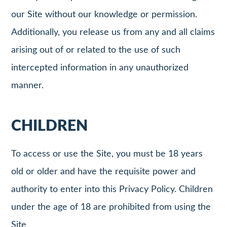
our Site without our knowledge or permission.
Additionally, you release us from any and all claims
arising out of or related to the use of such
intercepted information in any unauthorized
manner.
CHILDREN
To access or use the Site, you must be 18 years
old or older and have the requisite power and
authority to enter into this Privacy Policy. Children
under the age of 18 are prohibited from using the
Site