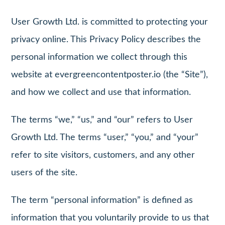
User Growth Ltd. is committed to protecting your
privacy online. This Privacy Policy describes the
personal information we collect through this
website at evergreencontentposter.io (the “Site”),
and how we collect and use that information.
The terms “we,” “us,” and “our” refers to User
Growth Ltd. The terms “user,” “you,” and “your”
refer to site visitors, customers, and any other
users of the site.
The term “personal information” is defined as
information that you voluntarily provide to us that