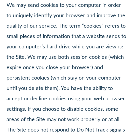
We may send cookies to your computer in order
to uniquely identify your browser and improve the
quality of our service. The term “cookies” refers to
small pieces of information that a website sends to
your computer’s hard drive while you are viewing
the Site. We may use both session cookies (which
expire once you close your browser) and
persistent cookies (which stay on your computer
until you delete them). You have the ability to
accept or decline cookies using your web browser
settings. If you choose to disable cookies, some
areas of the Site may not work properly or at all.
The Site does not respond to Do Not Track signals