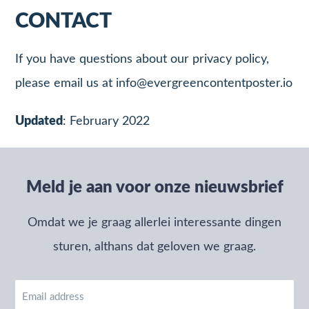
CONTACT
If you have questions about our privacy policy,
please email us at
info@evergreencontentposter.io
Updated
: February 2022
Meld je aan voor onze nieuwsbrief
Omdat we je graag allerlei interessante dingen
sturen, althans dat geloven we graag.
Email