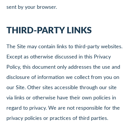
sent by your browser.
THIRD-PARTY LINKS
The Site may contain links to third-party websites.
Except as otherwise discussed in this Privacy
Policy, this document only addresses the use and
disclosure of information we collect from you on
our Site. Other sites accessible through our site
via links or otherwise have their own policies in
regard to privacy. We are not responsible for the
privacy policies or practices of third parties.