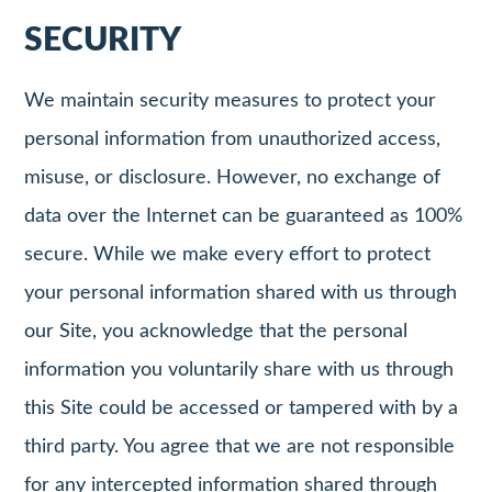
SECURITY
We maintain security measures to protect your
personal information from unauthorized access,
misuse, or disclosure. However, no exchange of
data over the Internet can be guaranteed as 100%
secure. While we make every effort to protect
your personal information shared with us through
our Site, you acknowledge that the personal
information you voluntarily share with us through
this Site could be accessed or tampered with by a
third party. You agree that we are not responsible
for any intercepted information shared through