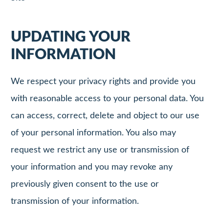
UPDATING YOUR
INFORMATION
We respect your privacy rights and provide you
with reasonable access to your personal data. You
can access, correct, delete and object to our use
of your personal information. You also may
request we restrict any use or transmission of
your information and you may revoke any
previously given consent to the use or
transmission of your information.