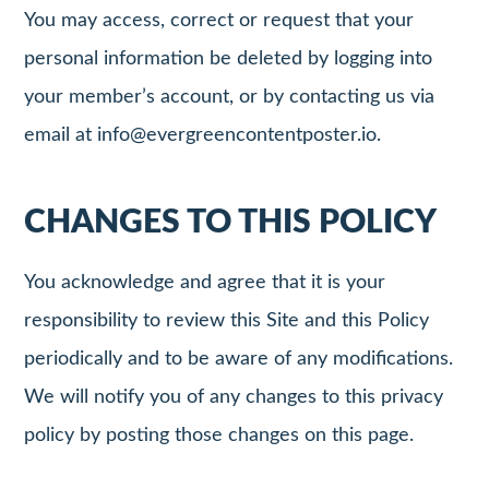
You may access, correct or request that your
personal information be deleted by logging into
your member’s account, or by contacting us via
email at
info@evergreencontentposter.io
.
CHANGES TO THIS POLICY
You acknowledge and agree that it is your
responsibility to review this Site and this Policy
periodically and to be aware of any modifications.
We will notify you of any changes to this privacy
policy by posting those changes on this page.