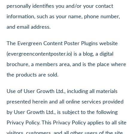
personally identifies you and/or your contact
information, such as your name, phone number,
and email address.
The Evergreen Content Poster Plugins website
(evergreencontentposter.io) is a blog, a digital
brochure, a members area, and is the place where
the products are sold.
Use of User Growth Ltd., including all materials
presented herein and all online services provided
by User Growth Ltd., is subject to the following
Privacy Policy. This Privacy Policy applies to all site
visitors, customers, and all other users of the site.