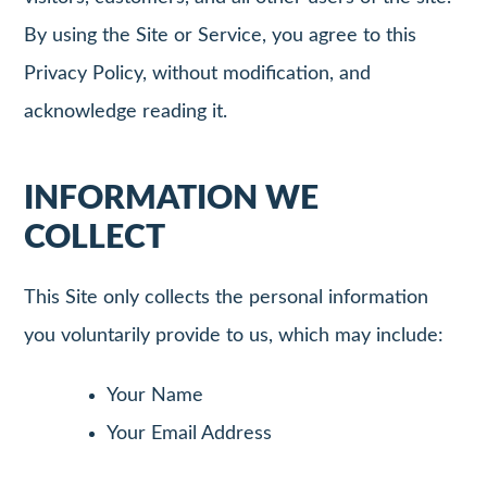
By using the Site or Service, you agree to this
Privacy Policy, without modification, and
acknowledge reading it.
INFORMATION WE
COLLECT
This Site only collects the personal information
you voluntarily provide to us, which may include:
Your Name
Your Email Address