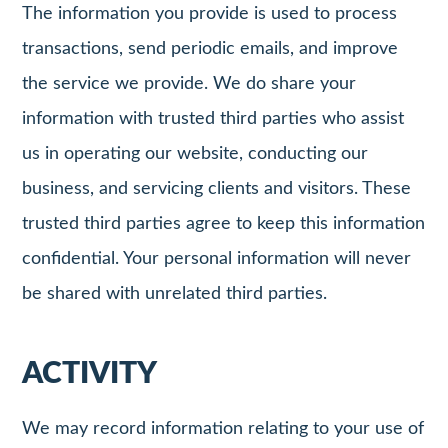
The information you provide is used to process
transactions, send periodic emails, and improve
the service we provide. We do share your
information with trusted third parties who assist
us in operating our website, conducting our
business, and servicing clients and visitors. These
trusted third parties agree to keep this information
confidential. Your personal information will never
be shared with unrelated third parties.
ACTIVITY
We may record information relating to your use of