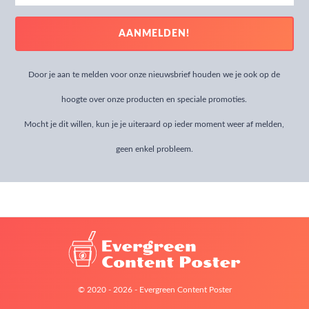
address
AANMELDEN!
Door je aan te melden voor onze nieuwsbrief houden we je ook op de
hoogte over onze producten en speciale promoties.
Mocht je dit willen, kun je je uiteraard op ieder moment weer af melden,
geen enkel probleem.
© 2020 - 2026 - Evergreen Content Poster