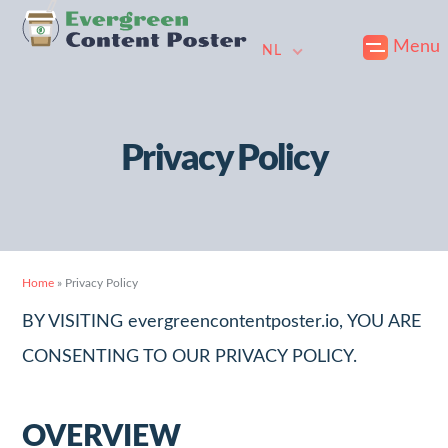
Skip
Naar
Doorgaan
Menu
to
de
naar
NL
primary
hoofdinhoud
voettekst
navigation
gaan
Privacy Policy
Home
»
Privacy Policy
BY VISITING evergreencontentposter.io, YOU ARE
CONSENTING TO OUR PRIVACY POLICY.
OVERVIEW