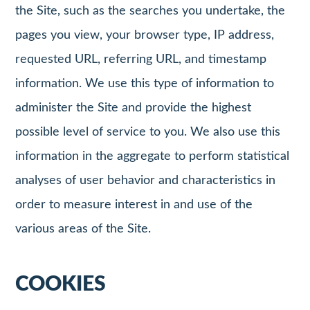
the Site, such as the searches you undertake, the
pages you view, your browser type, IP address,
requested URL, referring URL, and timestamp
information. We use this type of information to
administer the Site and provide the highest
possible level of service to you. We also use this
information in the aggregate to perform statistical
analyses of user behavior and characteristics in
order to measure interest in and use of the
various areas of the Site.
COOKIES