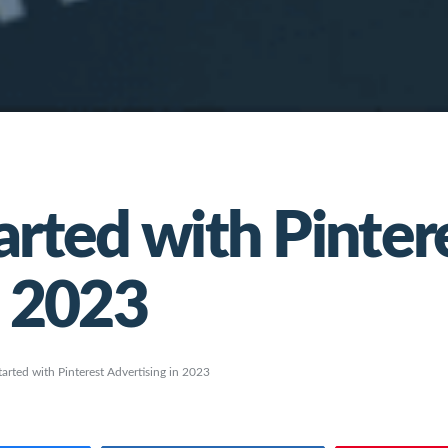
arted with Pinter
n 2023
tarted with Pinterest Advertising in 2023