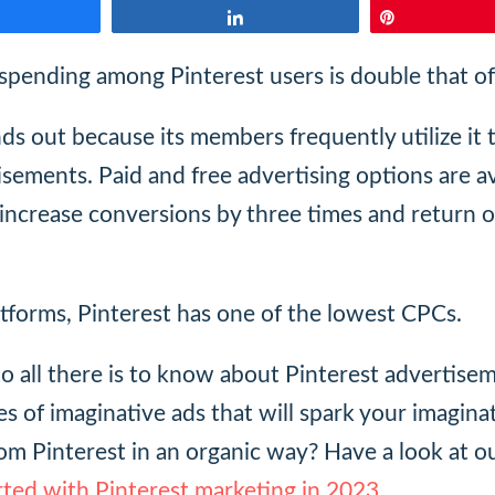
Share
Share
Pin
pending among Pinterest users is double that o
ds out because its members frequently utilize it 
isements. Paid and free advertising options are a
 increase conversions by three times and return 
atforms, Pinterest has one of the lowest CPCs.
nto all there is to know about Pinterest advertise
s of imaginative ads that will spark your imagina
rom Pinterest in an organic way? Have a look at o
rted with Pinterest marketing in 2023
.