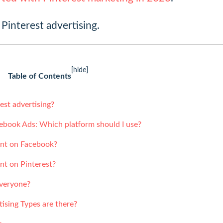
 Pinterest advertising.
[hide]
Table of Contents
est advertising?
cebook Ads: Which platform should I use?
ent on Facebook?
ent on Pinterest?
everyone?
ising Types are there?