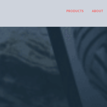
PRODUCTS
ABOUT