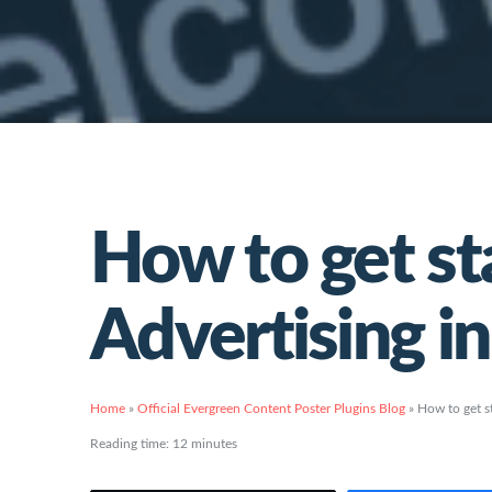
How to get st
Advertising i
Home
»
Official Evergreen Content Poster Plugins Blog
»
How to get s
Reading time:
12
minutes