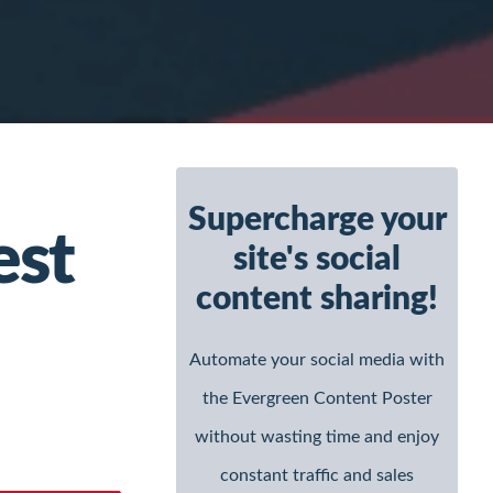
Primary
Supercharge your
Sidebar
est
site's social
content sharing!
Automate your social media with
the Evergreen Content Poster
without wasting time and enjoy
constant traffic and sales