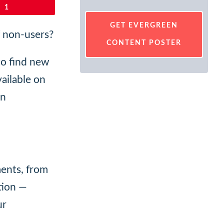
1
GET EVERGREEN
f non-users?
CONTENT POSTER
to find new
vailable on
on
ments, from
tion —
ur