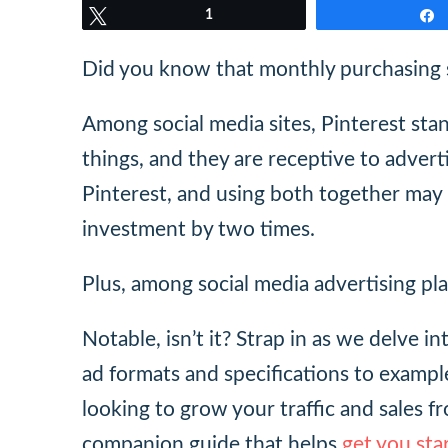
Tweet
1
Did you know that monthly purchasing s
Among social media sites, Pinterest stan
things, and they are receptive to advert
Pinterest, and using both together may
investment by two times.
Plus, among social media advertising pl
Notable, isn’t it? Strap in as we delve i
ad formats and specifications to example
looking to grow your traffic and sales f
companion guide that helps
get you sta