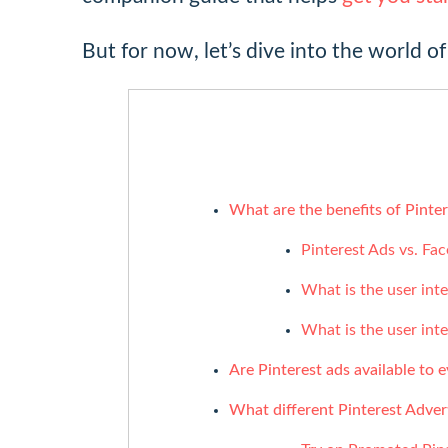
But for now, let’s dive into the world of
What are the benefits of Pinter
Pinterest Ads vs. Fa
What is the user int
What is the user int
Are Pinterest ads available to 
What different Pinterest Advert