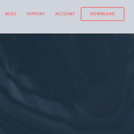
BLOG
SUPPORT
ACCOUNT
DOWNLOAD