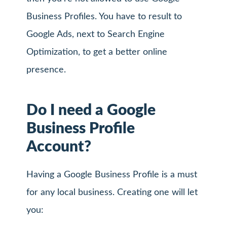
Business Profiles. You have to result to
Google Ads, next to Search Engine
Optimization, to get a better online
presence.
Do I need a Google
Business Profile
Account?
Having a Google Business Profile is a must
for any local business. Creating one will let
you: