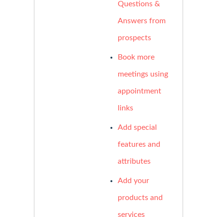
Questions &
Answers from
prospects
Book more
meetings using
appointment
links
Add special
features and
attributes
Add your
products and
services