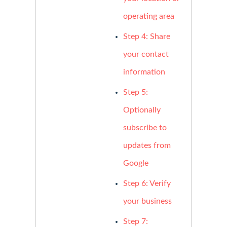
operating area
Step 4: Share
your contact
information
Step 5:
Optionally
subscribe to
updates from
Google
Step 6: Verify
your business
Step 7: