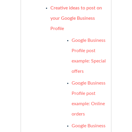
Creative ideas to post on
your Google Business
Profile
Google Business
Profile post
example: Special
offers
Google Business
Profile post
example: Online
orders
Google Business