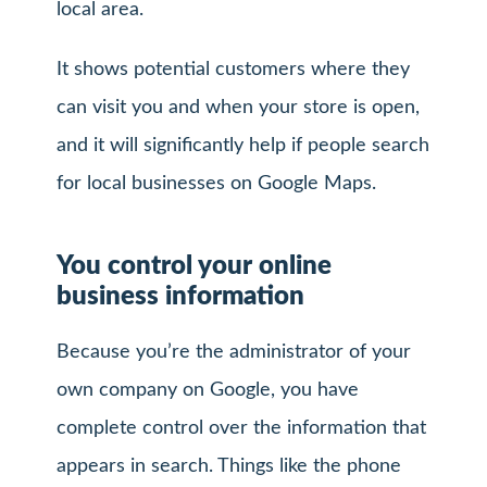
local area.
It shows potential customers where they
can visit you and when your store is open,
and it will significantly help if people search
for local businesses on Google Maps.
You control your online
business information
Because you’re the administrator of your
own company on Google, you have
complete control over the information that
appears in search. Things like the phone