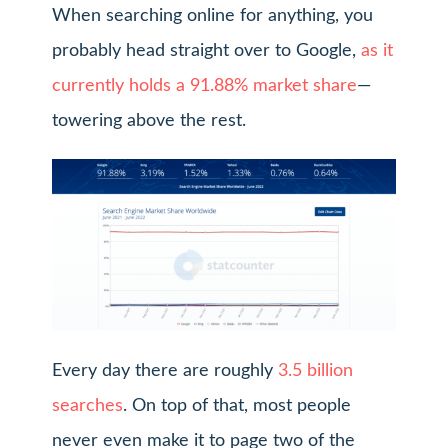
When searching online for anything, you
probably head straight over to Google,
as it
currently holds a 91.88% market share
—
towering above the rest.
Every day there are roughly
3.5 billion
searches
. On top of that, most people
never even make it to page two of the