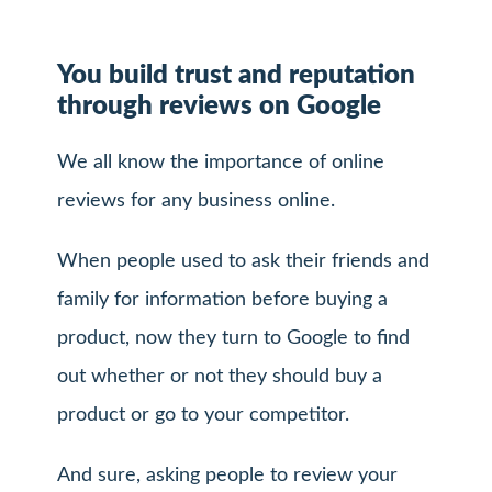
You build trust and reputation
through reviews on Google
We all know the importance of online
reviews for any business online.
When people used to ask their friends and
family for information before buying a
product, now they turn to Google to find
out whether or not they should buy a
product or go to your competitor.
And sure, asking people to review your