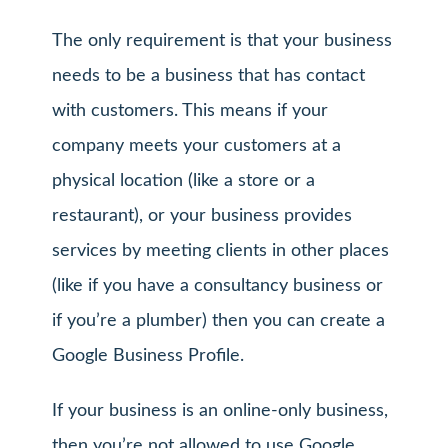
The only requirement is that your business
needs to be a business that has contact
with customers. This means if your
company meets your customers at a
physical location (like a store or a
restaurant), or your business provides
services by meeting clients in other places
(like if you have a consultancy business or
if you’re a plumber) then you can create a
Google Business Profile.
If your business is an online-only business,
then you’re not allowed to use Google