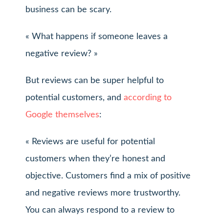
business can be scary.
« What happens if someone leaves a
negative review? »
But reviews can be super helpful to
potential customers, and
according to
Google themselves
:
« Reviews are useful for potential
customers when they’re honest and
objective. Customers find a mix of positive
and negative reviews more trustworthy.
You can always respond to a review to