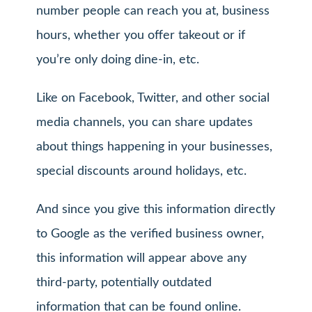
number people can reach you at, business
hours, whether you offer takeout or if
you’re only doing dine-in, etc.
Like on Facebook, Twitter, and other social
media channels, you can share updates
about things happening in your businesses,
special discounts around holidays, etc.
And since you give this information directly
to Google as the verified business owner,
this information will appear above any
third-party, potentially outdated
information that can be found online.