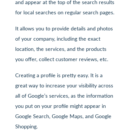
and appear at the top of the search results
for local searches on regular search pages.
It allows you to provide details and photos
of your company, including the exact
location, the services, and the products
you offer, collect customer reviews, etc.
Creating a profile is pretty easy. It is a
great way to increase your visibility across
all of Google’s services, as the information
you put on your profile might appear in
Google Search, Google Maps, and Google
Shopping.