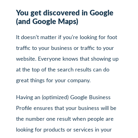
You get discovered in Google
(and Google Maps)
It doesn’t matter if you’re looking for foot
traffic to your business or traffic to your
website. Everyone knows that showing up
at the top of the search results can do
great things for your company.
Having an (optimized) Google Business
Profile ensures that your business will be
the number one result when people are
looking for products or services in your