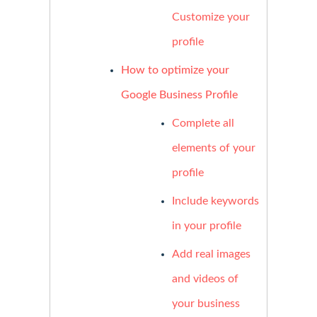
Customize your
profile
How to optimize your
Google Business Profile
Complete all
elements of your
profile
Include keywords
in your profile
Add real images
and videos of
your business