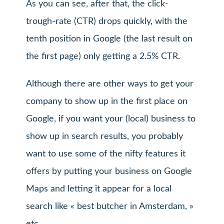
As you can see, after that, the click-
trough-rate (CTR) drops quickly, with the
tenth position in Google (the last result on
the first page) only getting a 2.5% CTR.
Although there are other ways to get your
company to show up in the first place on
Google, if you want your (local) business to
show up in search results, you probably
want to use some of the nifty features it
offers by putting your business on Google
Maps and letting it appear for a local
search like « best butcher in Amsterdam, »