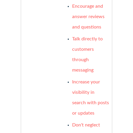
Encourage and
answer reviews
and questions
Talk directly to
customers
through
messaging
Increase your
visibility in
search with posts
or updates
Don't neglect