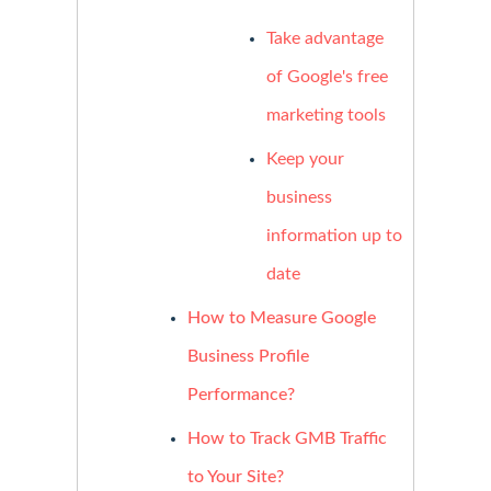
Take advantage
of Google's free
marketing tools
Keep your
business
information up to
date
How to Measure Google
Business Profile
Performance?
How to Track GMB Traffic
to Your Site?