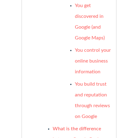
You get
discovered in
Google (and
Google Maps)
You control your
online business
information
You build trust
and reputation
through reviews
on Google
What is the difference