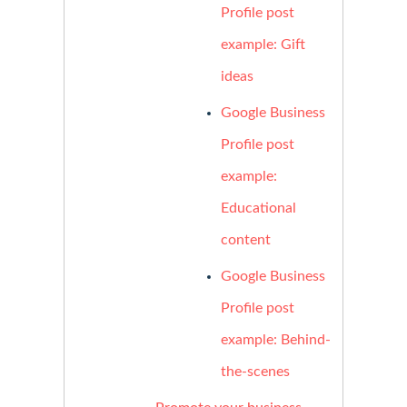
Profile post
example: Gift
ideas
Google Business
Profile post
example:
Educational
content
Google Business
Profile post
example: Behind-
the-scenes