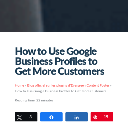
How to Use Google
Business Profiles to
Get More Customers
Home
»
Blog officiel sur les plugins d’Evergreen Content Poster
»
How to Use Google Business Profiles to Get More Customers
Reading time:
22
minutes
Tweetez
3
Partagez
Partagez
Épingle
19