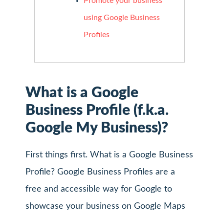
Promote your business
using Google Business
Profiles
What is a Google
Business Profile (f.k.a.
Google My Business)?
First things first. What is a Google Business
Profile? Google Business Profiles are a
free and accessible way for Google to
showcase your business on Google Maps