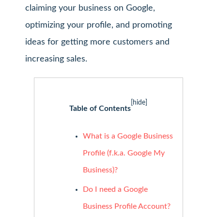
claiming your business on Google,
optimizing your profile, and promoting
ideas for getting more customers and
increasing sales.
[hide]
Table of Contents
What is a Google Business
Profile (f.k.a. Google My
Business)?
Do I need a Google
Business Profile Account?