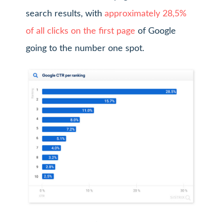
search results, with
approximately 28,5%
of all clicks on the first page
of Google
going to the number one spot.