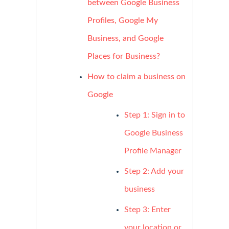
between Google Business
Profiles, Google My
Business, and Google
Places for Business?
How to claim a business on
Google
Step 1: Sign in to
Google Business
Profile Manager
Step 2: Add your
business
Step 3: Enter
your location or