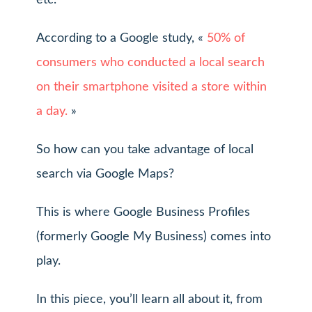
etc.
According to a Google study, «
50% of
consumers who conducted a local search
on their smartphone visited a store within
a day.
»
So how can you take advantage of local
search via Google Maps?
This is where Google Business Profiles
(formerly Google My Business) comes into
play.
In this piece, you’ll learn all about it, from