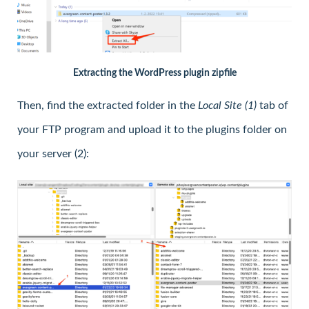
Extracting the WordPress plugin zipfile
Then, find the extracted folder in the
Local Site (1)
tab of
your FTP program and upload it to the plugins folder on
your server (2):