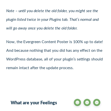
Note – until you delete the old folder, you might see the
plugin listed twice in your Plugins tab. That’s normal and
will go away once you delete the old folder.
Now, the Evergreen Content Poster is 100% up to date!
And because nothing that you did has any effect on the
WordPress database, all of your plugin’s settings should
remain intact after the update process.
What are your Feelings