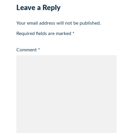
Leave a Reply
Your email address will not be published.
Required fields are marked
*
Comment
*