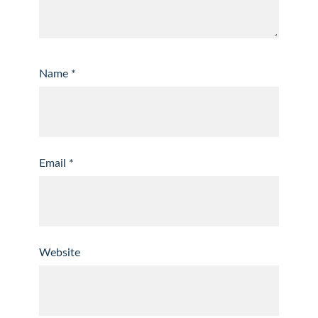
Name
*
Email
*
Website