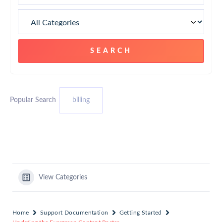
Popular Search
billing
View Categories
Home
Support Documentation
Getting Started