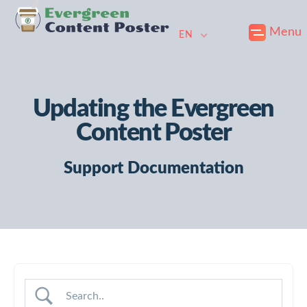
Skip
Skip
Skip
Menu
to
to
to
EN
primary
main
footer
navigation
content
Updating the Evergreen
Content Poster
Support Documentation