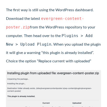
The first way is still using the WordPress dashboard.
evergreen-content-
Download the latest
poster.zip
from the WordPress repository to your
Plugins > Add
computer. Then head over to the
New > Upload Plugin
. When you upload the plugin
it will give a warning “this plugin is already installed”.
Choice the option “Replace current with uploaded”