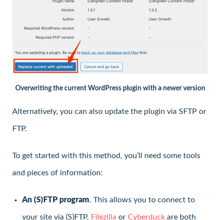
Overwriting the current WordPress plugin with a newer version
Alternatively, you can also update the plugin via SFTP or
FTP.
To get started with this method, you’ll need some tools
and pieces of information:
An (S)FTP program
. This allows you to connect to
your site via (S)FTP.
Filezilla
or
Cyberduck
are both