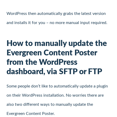
WordPress then automatically grabs the latest version
and installs it for you – no more manual input required.
How to manually update the
Evergreen Content Poster
from the WordPress
dashboard, via SFTP or FTP
Some people don’t like to automatically update a plugin
on their WordPress installation. No worries there are
also two different ways to manually update the
Evergreen Content Poster.