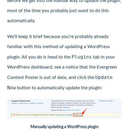
Before we get into the manual way to update the plugin,
most of the time you probably just want to do this
automatically.
We’ll keep it brief because you’re probably already
familiar with this method of updating a WordPress
Plugins
plugin. All you do is head to the
tab in your
WordPress dashboard, see a notice that the Evergreen
Update
Content Poster is out of date, and click the
Now
button to automatically update the plugin:
Manually updating a WordPress plugin