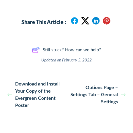
Share This Article :
Still stuck? How can we help?
Updated on February 5, 2022
Download and Install
Options Page –
Your Copy of the
Settings Tab – General
Evergreen Content
Settings
Poster