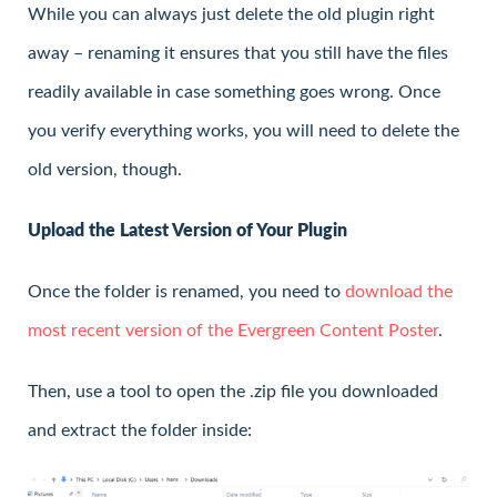
While you can always just delete the old plugin right
away – renaming it ensures that you still have the files
readily available in case something goes wrong. Once
you verify everything works, you will need to delete the
old version, though.
Upload the Latest Version of Your Plugin
Once the folder is renamed, you need to
download the
most recent version of the Evergreen Content Poster
.
Then, use a tool to open the .zip file you downloaded
and extract the folder inside: