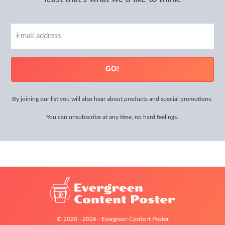
Email
address
GO!
By joining our list you will also hear about products and special promotions.
You can unsubscribe at any time, no hard feelings.
© 2020 - 2026 - Evergreen Content Poster