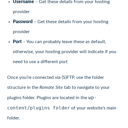
Username
– Get these details from your hosting
provider
Password
– Get these details from your hosting
provider
Port
– You can probably leave these as default,
otherwise, your hosting provider will indicate if you
need to use a different port
Once you’re connected via (S)FTP, use the folder
structure in the
Remote Site
tab to navigate to your
wp-
plugins folder. Plugins are located in the
content/plugins folder
of your website’s main
folder.