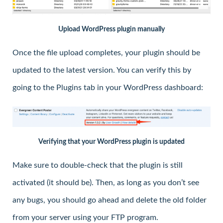
Upload WordPress plugin manually
Once the file upload completes, your plugin should be
updated to the latest version. You can verify this by
going to the Plugins tab in your WordPress dashboard:
Verifying that your WordPress plugin is updated
Make sure to double-check that the plugin is still
activated (it should be). Then, as long as you don’t see
any bugs, you should go ahead and delete the old folder
from your server using your FTP program.