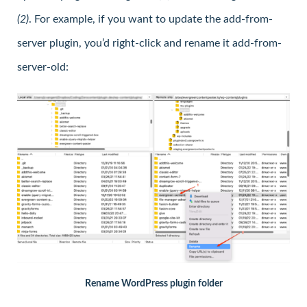
(2)
. For example, if you want to update the add-from-
server plugin, you’d right-click and rename it add-from-
server-old:
Rename WordPress plugin folder