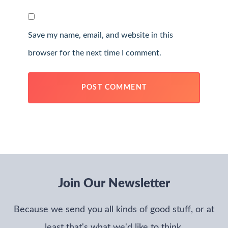
Save my name, email, and website in this
browser for the next time I comment.
Join Our Newsletter
Because we send you all kinds of good stuff, or at
least that's what we'd like to think.