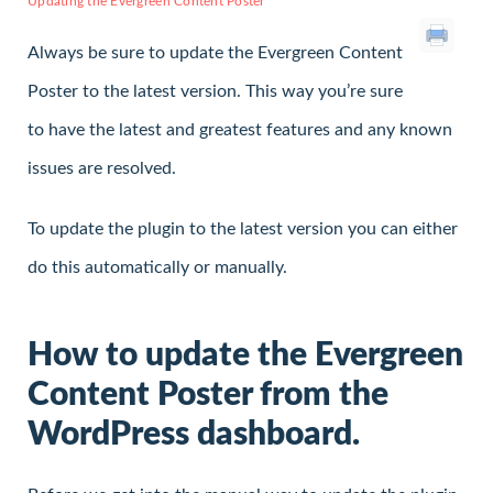
Updating the Evergreen Content Poster
Always be sure to update the Evergreen Content
Poster to the latest version. This way you’re sure
to have the latest and greatest features and any known
issues are resolved.
To update the plugin to the latest version you can either
do this automatically or manually.
How to update the Evergreen
Content Poster from the
WordPress dashboard.