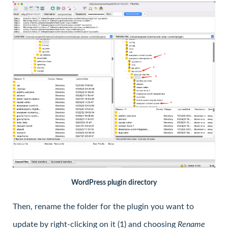
WordPress plugin directory
Then, rename the folder for the plugin you want to
update by right-clicking on it (1) and choosing
Rename