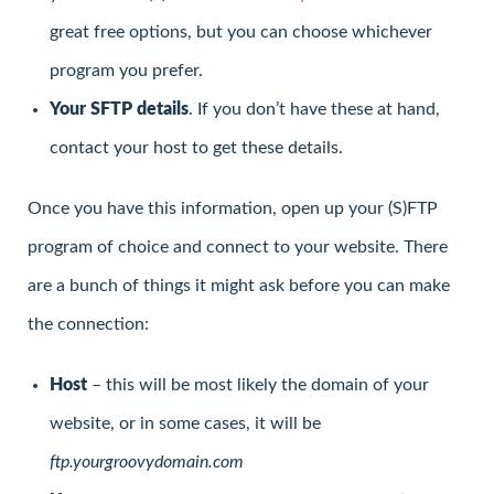
great free options, but you can choose whichever
program you prefer.
Your SFTP details
. If you don’t have these at hand,
contact your host to get these details.
Once you have this information, open up your (S)FTP
program of choice and connect to your website. There
are a bunch of things it might ask before you can make
the connection:
Host
– this will be most likely the domain of your
website, or in some cases, it will be
ftp.yourgroovydomain.com